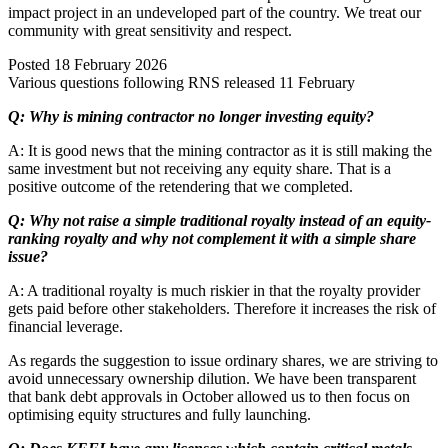
impact project in an undeveloped part of the country. We treat our
community with great sensitivity and respect.
Posted
18 February 2026
Various questions following RNS released 11 February
Q: Why is mining contractor no longer investing equity?
A: It is good news that the mining contractor as it is still making the
same investment but not receiving any equity share. That is a
positive outcome of the retendering that we completed.
Q: Why not raise a simple traditional royalty instead of an equity-
ranking royalty and why not complement it with a simple share
issue?
A: A traditional royalty is much riskier in that the royalty provider
gets paid before other stakeholders. Therefore it increases the risk of
financial leverage.
As regards the suggestion to issue ordinary shares, we are striving to
avoid unnecessary ownership dilution. We have been transparent
that bank debt approvals in October allowed us to then focus on
optimising equity structures and fully launching.