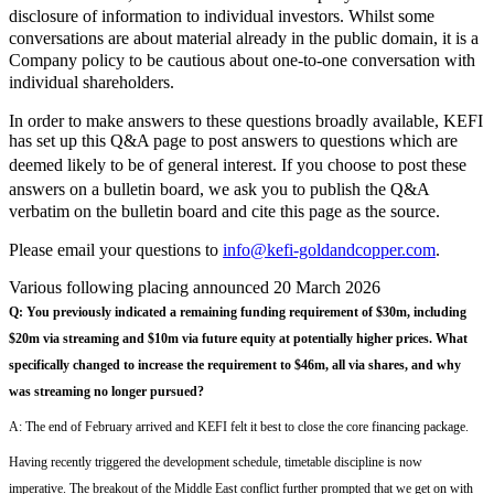
disclosure of information to individual investors. Whilst some
conversations are about material already in the public domain, it is a
Company policy to be cautious about one-to-one conversation with
individual shareholders.
In order to make answers to these questions broadly available, KEFI
has set up this Q&A page to post answers to questions which are
deemed likely to be of general interest.
If you
choose to post these
answers on a bulletin board, we ask you to publish the Q&A
verbatim on the bulletin board and cite this page as the source.
Please email your questions to
info@kefi-goldandcopper.com
.
Various following placing announced 20 March 2026
Q:
You previously indicated a remaining funding requirement of $30m, including
$20m via streaming and $10m via future equity at potentially higher prices.
What
specifically changed to increase the requirement to $4
6
m, all via
shares
, and why
was streaming no longer pursued?
A:
T
he end of February arrived and
KEFI
felt it
best
to
clos
e
the
core
financing
pack
a
ge
.
Having
recently triggered the development schedule
,
t
imetable discipline is now
imperative
.
The
breakout of the
M
iddle
E
ast conflict further prompted
th
a
t we get on with