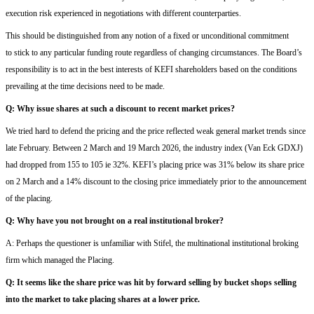
execution risk
experienced in negotiations
with
different counterparties
.
This should be distinguished from any notion of a fixed or unconditional commitment
to
stick to
a
ny
particular funding
route regardless of
changing
circumstances. The Board’s
responsibility is to act in the best interests of
KEFI
shareholders based on the conditions
prevailing at the time decisions
ne
e
d to be
made.
Q:
Why issue shares at such a discount to recent market prices?
W
e tried hard to defend the
pricing
and
the price reflected
we
ak
general market trends
since
late February
.
Between 2 March and 19 March
2026
, the industry index (Van Eck GDXJ)
had dropped from 155 to 105
ie
32%. KEFI’s placing price was 31% below
its share
price
on 2 March
and a 14% discount to the closing price immediately prior to the announcement
of the placing.
Q:
W
hy have you not brought on a real institutional broker?
A:
Perhaps the questioner is unfamiliar
with
Stifel,
the
multinational institutional brok
ing
firm which managed the Placing
.
Q:
It seems
like the
share price was
hit
by forward selling by
bucket shops
selling
into the market to
tak
e
placing shares at a lower price.