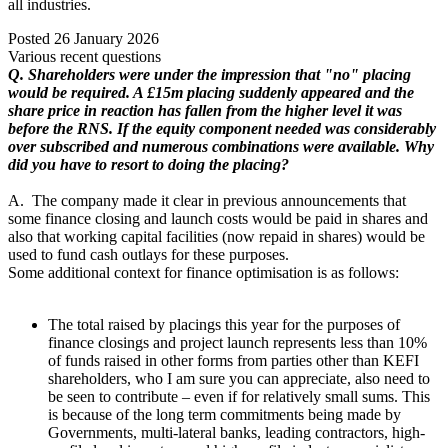
all industries.
Posted
26 January 2026
Various recent questions
Q. Shareholders were under the impression that "no" placing
would be required. A £15m placing suddenly appeared and the
share price in reaction has fallen from the higher level it was
before the RNS. If the equity component needed was considerably
over subscribed and numerous combinations were available. Why
did you have to resort to doing the placing?
A. The company made it clear in previous announcements that
some finance closing and launch costs would be paid in shares and
also that working capital facilities (now repaid in shares) would be
used to fund cash outlays for these purposes.
Some additional context for finance optimisation is as follows:
The total raised by placings this year for the purposes of
finance closings and project launch represents less than 10%
of funds raised in other forms from parties other than KEFI
shareholders, who I am sure you can appreciate, also need to
be seen to contribute – even if for relatively small sums. This
is because of the long term commitments being made by
Governments, multi-lateral banks, leading contractors, high-