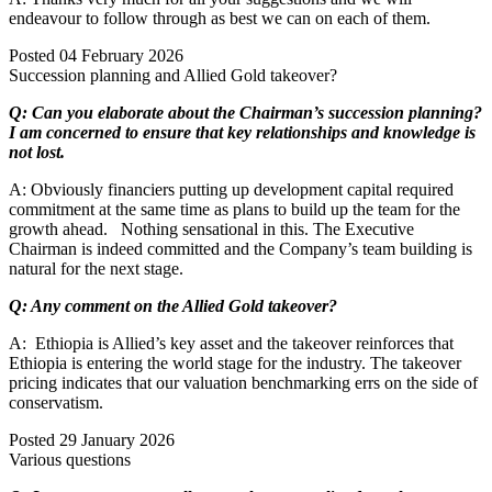
endeavour to follow through as best we can on each of them.
Posted
04 February 2026
Succession planning and Allied Gold takeover?
Q: Can you elaborate about the Chairman’s succession planning?
I am concerned to ensure that key relationships and knowledge is
not lost.
A: Obviously financiers putting up development capital required
commitment at the same time as plans to build up the team for the
growth ahead. Nothing sensational in this. The Executive
Chairman is indeed committed and the Company’s team building is
natural for the next stage.
Q: Any comment on the Allied Gold takeover?
A: Ethiopia is Allied’s key asset and the takeover reinforces that
Ethiopia is entering the world stage for the industry. The takeover
pricing indicates that our valuation benchmarking errs on the side of
conservatism.
Posted
29 January 2026
Various questions