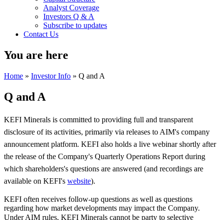
Analyst Coverage
Investors Q & A
Subscribe to updates
Contact Us
You are here
Home
»
Investor Info
» Q and A
Q and A
KEFI Minerals is committed to providing full and transparent
disclosure of its activities, primarily via releases to AIM's
company
announcement platform. KEFI also holds a live webinar shortly after
the release of the Company's Quarterly Operations Report during
which shareholders's questions are answered (and recordings are
available on KEFI's
website
).
KEFI often receives follow-up questions as well as questions
regarding how market developments may impact the Company.
Under AIM rules, KEFI Minerals cannot be party to selective