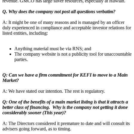
revenue. GMCO has large silver resources, especially at Hawiah.
Q. Why does the company not post all questions verbatim?
A: It might be one of many reasons and is managed by an officer
duly experienced in compliance and acceptable investor relations for
listed entities, including:
Anything material must be via RNS; and
The company website is not a publicity tool for unaccountable
parties.
Q: Can we have a firm commitment for KEFI to move to a Main
Market?
A: We have stated our intention. The rest is regulatory.
Q: One of the benefits of a main market listing is that it attracts a
better class of financing. Why is the company not getting it done
considerably sooner (This year)?
A: The Directors considered it premature to date and will consult its
advisers going forward, as to timing.