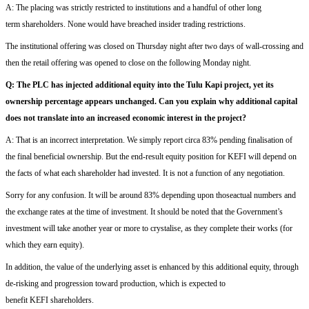
A:
The placing was
strictly restricted
to institutions and a handful of
other
long
term
shareholders
. None would have breached insider trading restrictions
.
The institutional offering was closed on Thursday night
after
two days of wall-crossing and
t
hen the retail offering
was
opened to close on the following Monday night.
Q
:
The PLC has injected additional equity into the Tulu Kapi project, yet its
ownership percentage appears unchanged.
Can you explain why additional capital
does not translate into an increased economic interest in the project?
A:
T
hat is an incorrect
interpretation
. We
simply report c
irca
83% pending finalisation
of
the final beneficial ownership
.
But
t
he end-result
equity position
for KEFI
will depend on
the
facts of
what each shareholder had invested. It is
not
a function of
a
ny
negotiation.
Sorry for any confusion.
It will
be
around 83% depending upon thos
e
actual
numbers and
the exchange rates at the time of investment.
It should be noted
that the Government’s
investment will take another year or more to
crystalise
, as they complete their works (for
which they earn equity)
.
In addition,
the value of the underlying asset is enhanced
by this additional equity,
through
de-risking and progression toward production, which is expected to
benefit
KEFI
shareholders.