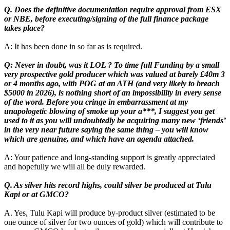
Q. Does the definitive documentation require approval from ESX
or NBE, before executing/signing of the full finance package
takes place?
A: It has been done in so far as is required.
Q: Never in doubt, was it LOL ? To time full Funding by a small
very prospective gold producer which was valued at barely £40m 3
or 4 months ago, with POG at an ATH (and very likely to breach
$5000 in 2026), is nothing short of an impossibility in every sense
of the word. Before you cringe in embarrassment at my
unapologetic blowing of smoke up your a***, I suggest you get
used to it as you will undoubtedly be acquiring many new ‘friends’
in the very near future saying the same thing – you will know
which are genuine, and which have an agenda attached.
A: Your patience and long-standing support is greatly appreciated
and hopefully we will all be duly rewarded.
Q. As silver hits record highs, could silver be produced at Tulu
Kapi or at GMCO?
A. Yes, Tulu Kapi will produce by-product silver (estimated to be
one ounce of silver for two ounces of gold) which will contribute to