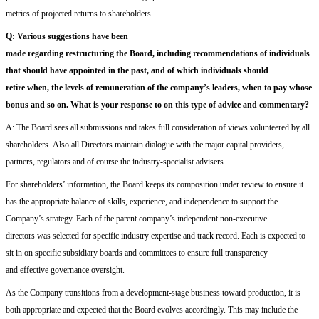
metrics
of projected
return
s
to shareholders.
Q:
V
arious suggestions
have been
made
regard
ing
restructur
ing
the
B
oard,
including recommendations of
individuals
that
should have appointed
in the past
,
and of
wh
ich individuals
should
retire
when
, the levels of remuneration
of the company’s leaders
, when to pay whose
bonus
and so on.
What
is
your
response to
on this
type of advice and commentary
?
A:
The Board
sees all submissions and
takes full consideration of views volunteered by all
shareholders
.
A
lso
all
D
irectors maintain dialogue with the major capital providers,
partners, regulators and of course the industry-specialist advisers.
For shareholders’ information, t
he Board keeps its composition under review to ensure it
has the appropriate balance of skills, experience, and independence to support the
Company’s strategy.
Each of the parent company
’s
independent non-executive
directors
was selected for specific
industry expertise and track record
.
Each
is expected to
sit in on
specific
subsidiary boards and committees to ensure full transparency
and
effective
governance oversight
.
As
the Company
transitions from a development-stage business toward production, it is
both appropriate and expected that the Board evolves accordingly.
This may include the