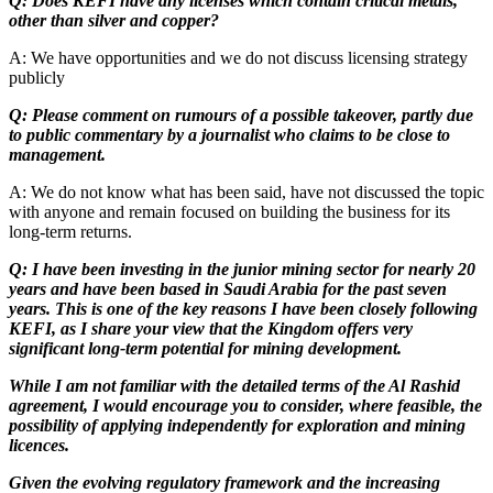
Q: Does KEFI have any licenses which contain critical metals,
other than silver and copper?
A: We have opportunities and we do not discuss licensing strategy
publicly
Q: Please comment on rumours of a possible takeover, partly due
to public commentary by a journalist who claims to be close to
management.
A: We do not know what has been said, have not discussed the topic
with anyone and remain focused on building the business for its
long-term returns.
Q: I have been investing in the junior mining sector for nearly 20
years and have been based in Saudi Arabia for the past seven
years. This is one of the key reasons I have been closely following
KEFI, as I share your view that the Kingdom offers very
significant long-term potential for mining development.
While I am not familiar with the detailed terms of the Al Rashid
agreement, I would encourage you to consider, where feasible, the
possibility of applying independently for exploration and mining
licences.
Given the evolving regulatory framework and the increasing