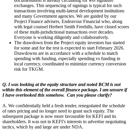
documentation is already circulating for wet signature
exchanges. This sequencing of signings is typical for such
transactions involving multi-lateral development institutions
and many Government agencies. We are guided by our
Project Finance advisers, Endeavour Financial who, along
with legal counsel Herbert Smith Freehills, have closed scores
of these multi-jurisdictional transactions over decades.
Everyone is working diligently and collaboratively.
The drawdown from the Project equity investors has started
for some and for the rest is expected to start February 2026.
Drawdowns are in accordance with a schedule to match
spending with funding, especially spending vs funding in
local currency, coordinated to minimize currency conversion
risk for TKGM.
Q. I was looking at the equity structure and noted BCM is not
within this element of the overall finance package. I am unsure if
I have overlooked this somehow. Can you please clarify?
A. We confidentially held a fresh tender, renegotiated the schedule
of rates pricing and no longer need to grant such equity. The
subsequent package is now more favourable for KEFI and its
shareholders. It was not in KEFI’s interests to advertise negotiating
tactics, which by and large are under NDA.