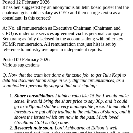
Posted
12 February 2026
It has ben suggested by an anonymous bulletin board poster that the
chairman gets paid a salary as CEO and then charges extra as a
consultant. Is this correct?
A: No, all remuneration as Executive Chairman (Chairman and
CEO) is under one services agreement via his personal company
Semarang as fully disclosed in the accounts along with other key
PDMR remuneration. All remuneration (not just his) is set by
reference to industry averages in independent reports.
Posted
09 February 2026
Various suggestions
Q. Now that the team has done a fantastic job to get Tulu Kapi to
detailed documentation stage in very difficult circumstances, as a
shareholder I personally suggest that post signing:
Share consolidation.
I think a ratio like 15 for 1 would make
sense. It would bring the share price to say 30p, and it could
go to 300p and still be a very manageable price. I think retail
investors are put off by trading in the millions of shares, and it
shows the issues which are now in the past. Much loved
Greatland Gold is 662p now.
Research note soon.
Lord Ashbourne at Edison is well