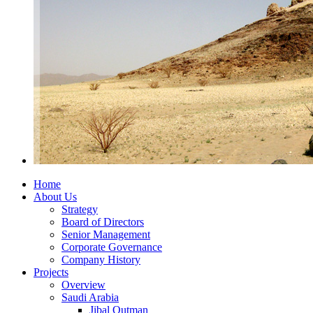
Home
About Us
Strategy
Board of Directors
Senior Management
Corporate Governance
Company History
Projects
Overview
Saudi Arabia
Jibal Qutman