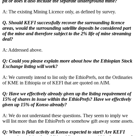
pit or does it also include the separate underground mine?
A: The existing Mining Licence only, as defined by survey.
Q. Should KEFI successfully recover the surrounding licence
areas, would the surrounding satellite deposits be considered part
of the mine and therefore subject to the 2% life of mine streaming
deal?
A: Addressed above.
Q: Could you please explain more about how the Ethiopian Stock
Exchange listing will work?
A: We currently intend to list only the EthioPrefs, not the Ordinaries
of KME in Ethiopia or of KEFI that are quoted on AIM.
Q: Have we effectively already given up the listing requirement of
15% of shares in issue within the EthioPrefs? Have we effectively
given up 15% of Konso already?
A: We do not understand these questions. They seem to imply we
will list more than the EthioPrefs or somehow gift away some assets.
Q: When is field activity at Konso expected to start? Are KEFI