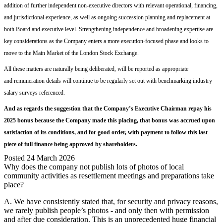
addition of further independent non-executive directors with relevant operational, financing,
and jurisdictional experience, as well as ongoing succession planning
and replacement
at
both Board and executive level. Strengthening independence and broadening expertise are
key considerations as the Company enters a more execution-focused phase
and looks to
move to the Main Market of th
e
London Stock Exchange
.
All
thes
e
matters
are naturally being deliberated, will be reported as appropriate
and
remuneration details
will continue to be
regularly set out
with
benchmarking industry
salary surveys referenced.
And as regards the suggestion that the Company’s Executive Chairman repay his
2025 bonus because the Company made this placing, that bonus was accrued
upon
satisfaction of its conditions, and for good order, with
payment
to
follow
th
is last
piece of
full finance
being approved by shareholders.
Posted
24 March 2026
Why does the company not publish lots of photos of local
community activities as resettlement meetings and preparations take
place?
A. We have consistently stated that, for security and privacy reasons,
we rarely publish people’s photos - and only then with permission
and after due consideration. This is an unprecedented huge financial