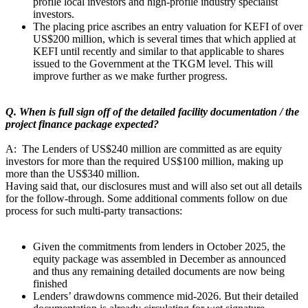
profile local investors and high-profile industry specialist
investors.
The placing price ascribes an entry valuation for KEFI of over
US$200 million, which is several times that which applied at
KEFI until recently and similar to that applicable to shares
issued to the Government at the TKGM level. This will
improve further as we make further progress.
Q. When is full sign off of the detailed facility documentation / the
project finance package expected?
A: The Lenders of US$240 million are committed as are equity
investors for more than the required US$100 million, making up
more than the US$340 million.
Having said that, our disclosures must and will also set out all details
for the follow-through. Some additional comments follow on due
process for such multi-party transactions:
Given the commitments from lenders in October 2025, the
equity package was assembled in December as announced
and thus any remaining detailed documents are now being
finished
Lenders’ drawdowns commence mid-2026. But their detailed