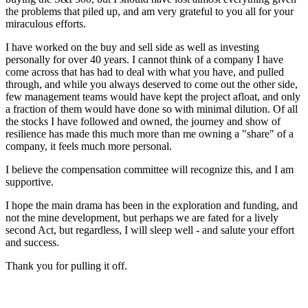
the problems that piled up, and am very grateful to you all for your
miraculous efforts.
I have worked on the buy and sell side as well as investing
personally for over 40 years. I cannot think of a company I have
come across that has had to deal with what you have, and pulled
through, and while you always deserved to come out the other side,
few management teams would have kept the project afloat, and only
a fraction of them would have done so with minimal dilution. Of all
the stocks I have followed and owned, the journey and show of
resilience has made this much more than me owning a "share" of a
company, it feels much more personal.
I believe the compensation committee will recognize this, and I am
supportive.
I hope the main drama has been in the exploration and funding, and
not the mine development, but perhaps we are fated for a lively
second Act, but regardless, I will sleep well - and salute your effort
and success.
Thank you for pulling it off.