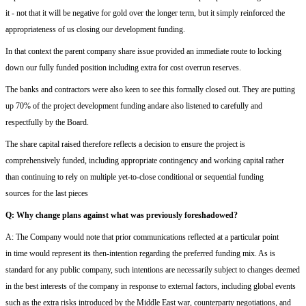
it
- n
ot that it will be negative for gold
over the longer term, but it simply reinforced the
appropriateness of
us closing our development funding.
In that context
the
parent company share issue
provided a
n immediate
route to
locking
down
our
fully funded position
including extra for cost
overrun reserves
.
T
he banks
and contractors
were al
so
keen to see this formally closed out.
T
hey are putting
up 70% of the project development funding
and
ar
e
also
listened to carefully and
respectfully by the Board.
The
shar
e
capital
raised therefore
reflects a decision to ensure the project is
comprehensively funded, including appropriate contingency and
working capital
rather
than
continuing to
rely on multiple
yet-to-close
conditional or sequential funding
sources
for the last pieces
Q:
W
hy change plans against what was previously foreshadowed?
A:
The Company would note that prior communications reflected
at
a particular point
in
time
would represent
its then-intention regarding the preferred funding mix. As is
standard for any public company, such intentions are necessarily subject to change
s deemed
in the best interests of the company
in response to external factors, including
global events
such as the
extra risks introduced by the
Middle East war
, counterparty negotiations, and