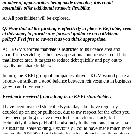
number of opportunities being made available, this could
potentially offer additional strategic flexibility.
A: All possibilities will be explored.
Q: Now that all the funding is effectively in place is Kefi able, even
at this stage, to provide any forward guidance on a dividend
policy? Feel free to caveat it as you think appropriate.
A: TKGM’s formal mandate is restricted to its licence area and,
apart from servicing its business operational and reinvestment into
that licence area, it targets to reduce debt quickly and pay out to
royalty and share holders.
In turn, the KEFI group of companies above TKGM would place a
priority on striking a good balance between reinvestment in business
growth and dividends.
Feedback received from a long-term KEFI shareholder:
I have been invested since the Nyota days, but have regularly
doubled up on major pullbacks, due to my respect for the effort you
have been putting in. I've never lost as much on a stock, but
fortunately this has paid off handsomely in the end, and I now have
a substantial shareholding. Obviously I could have made much more
buying the S&P500, but I should have lost almost everything given