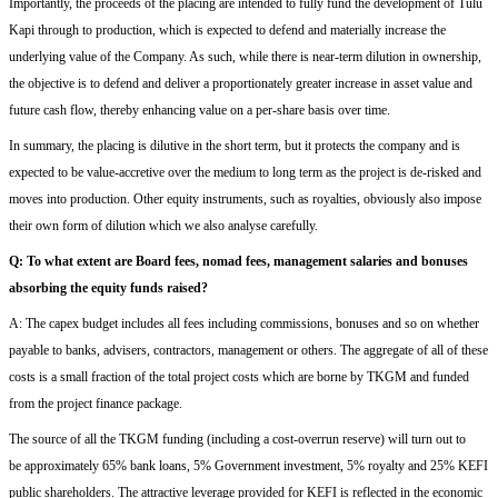
Importantly, the proceeds of the placing are intended to fully fund the development of Tulu
Kapi through to production, which is expected to
defend and
materially increase the
underlying value of the Company. As such, while there is near-term dilution in ownership,
the objective is to
defend and
deliver a proportionately greater increase in asset value and
future cash flow, thereby enhancing value on a per-share basis over time.
In summary, the placing is dilutive in the short term, but
it protects the company
and
is
expected to be value-accretive over the medium to long term as the project is de-risked and
moves into production.
Other equity
instruments,
such
a
s royalties, obviously also impose
their own form of dilution
which we
also
analyse carefully
.
Q
:
T
o what extent are
Board fees,
nomad fees,
management salaries and bonuses
absorbing the equity funds raised?
A: The capex budget includes all fees including commissions, bonuses and so on whether
payable to banks, advisers, contractors, management or others.
The aggregate of
all of
these
costs is a small fraction of the total project costs which are borne by TKGM and funded
from the project finance package.
The source of all the TKGM funding (including a cost-overrun reserve) will turn out to
be
approximately 65% bank loans, 5% Government investment, 5%
r
oyalty and 25% KEFI
public shareholders.
The
attractive
leverage provided for KEFI is reflected in the economic