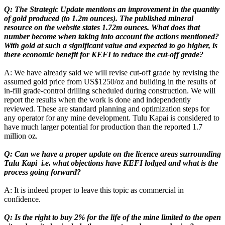
Q: The Strategic Update mentions an improvement in the quantity
of gold produced (to 1.2m ounces). The published mineral
resource on the website states 1.72m ounces. What does that
number become when taking into account the actions mentioned?
With gold at such a significant value and expected to go higher, is
there economic benefit for KEFI to reduce the cut-off grade?
A: We have already said we will revise cut-off grade by revising the
assumed gold price from US$1250/oz and building in the results of
in-fill grade-control drilling scheduled during construction. We will
report the results when the work is done and independently
reviewed. These are standard planning and optimization steps for
any operator for any mine development. Tulu Kapai is considered to
have much larger potential for production than the reported 1.7
million oz.
Q: Can we have a proper update on the licence areas surrounding
Tulu Kapi i.e. what objections have KEFI lodged and what is the
process going forward?
A: It is indeed proper to leave this topic as commercial in
confidence.
Q: Is the right to buy 2% for the life of the mine limited to the open