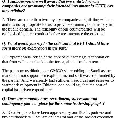
Q: I suppose you are well aware that two unlisted royalty
companies are promoting their intended investment in KEFI. Are
they reliable?
A: There are more than two royalty companies negotiating with us
and it is not appropriate for us to provide a running commentary in
the public domain. The reliability of our counterparties will be
established by their conduct before we announce the outcome.
Q: What would you say to the criticism that KEFI should have
spent more on exploration in the past?
A: Exploration is indeed at the core of our strategy. Actioning on
that front will come back to the fore again in the short term.
The past saw us diluting our GMCO shareholding in Saudi as the
market did not support our exploration, and so it was sole-funded by
the partner. And we already had sufficient resources and reserves to
warrant development in Ethiopia. one could say that the cost of
capital has driven expenditure.
Q: Does the company have recruitment, succession and
contingency plans in place for the senior leadership people?
A: Detailed plans have been approved by our Board, partners and
project financiers. They are an integral part of the project execution