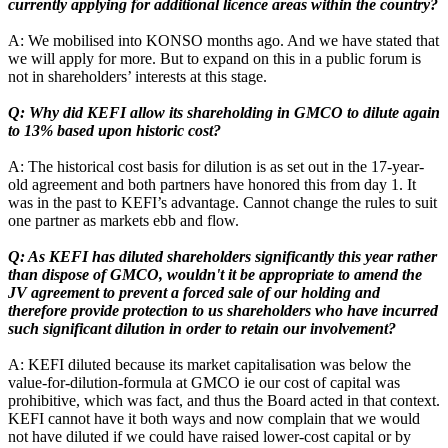
currently applying for additional licence areas within the country?
A: We mobilised into KONSO months ago. And we have stated that
we will apply for more. But to expand on this in a public forum is
not in shareholders’ interests at this stage.
Q: Why did KEFI allow its shareholding in GMCO to dilute again
to 13% based upon historic cost?
A: The historical cost basis for dilution is as set out in the 17-year-
old agreement and both partners have honored this from day 1. It
was in the past to KEFI’s advantage. Cannot change the rules to suit
one partner as markets ebb and flow.
Q: As KEFI has diluted shareholders significantly this year rather
than dispose of GMCO, wouldn't it be appropriate to amend the
JV agreement to prevent a forced sale of our holding and
therefore provide protection to us shareholders who have incurred
such significant dilution in order to retain our involvement?
A: KEFI diluted because its market capitalisation was below the
value-for-dilution-formula at GMCO ie our cost of capital was
prohibitive, which was fact, and thus the Board acted in that context.
KEFI cannot have it both ways and now complain that we would
not have diluted if we could have raised lower-cost capital or by