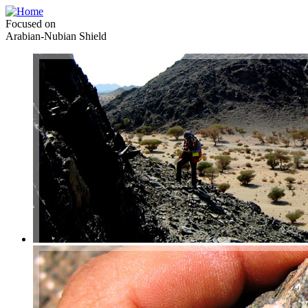
Focused on
Arabian-Nubian Shield