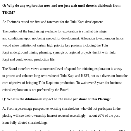
Q:
Why
do
any exploration now and not just wait until there is
dividends from
T
KGM
?
A: The
funds raised are first and foremost
for the Tulu Kapi development
.
T
he portion of
the
fundraising available for exploratio
n is
small at this stage,
and
conditional upon not being need
ed
for development.
A
llocation to exploration funds
would
allow
initiation of
certain high priority key
projects including the Tulu
Kapi
underground mining planning
,
synergistic
regional projects that
fit with Tulu
Kapi
and could extend production life.
The Board therefore views a measured level of
spend for initiating
exploration
i
s a way
to
protect and enhance long-term value
of Tulu Kapi and KEFI
,
not
as a diversion from the
core objective of bringing Tulu Kapi into production.
To wait
over 3 years for business-
critical exploration is not preferred by the Board.
Q:
W
hat is the dilutionary impact on the value per share of this Placing?
A:
From a percentage perspective, existing shareholders who did not participate in the
placing will see their ownership interest reduced accordingly
–
a
bout
20% o
f
the
post-
issue
fully-diluted
shareholdings
.