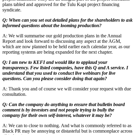
plans tabled and approved for the Tulu Kapi project financing
syndicate.
Q: When can you set out detailed plans for the shareholders to ask
informed questions about the looming production?
A: We will summarise our gold production plans in the Annual
Report and look forward to discussing any aspect at the AGM,
which are now planned to be held earlier each calendar year, as our
reporting systems are being expanded for the next chapter.
Q: I am new to KEFI and would like to applaud your
transparency. Few listed companies, have this Q and A service. I
understand that you used to conduct live webinars for live
questions. Can you please consider doing that again?
A: Thank you and of course we will consider your request with due
consultation.
Q: Can the company do anything to ensure that bulletin board
comment is by investors and not people trying to bully the
company for their own self-interest, whatever it may be?
A: We can to close to nothing. And what is commonly referred to as
Black PR may be annoying or distasteful but is commonplace across