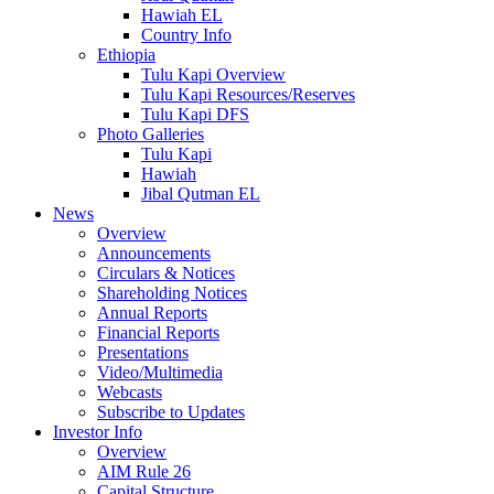
Hawiah EL
Country Info
Ethiopia
Tulu Kapi Overview
Tulu Kapi Resources/Reserves
Tulu Kapi DFS
Photo Galleries
Tulu Kapi
Hawiah
Jibal Qutman EL
News
Overview
Announcements
Circulars & Notices
Shareholding Notices
Annual Reports
Financial Reports
Presentations
Video/Multimedia
Webcasts
Subscribe to Updates
Investor Info
Overview
AIM Rule 26
Capital Structure