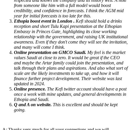
respected and knows the company and its history well. A note
from someone like him with a full model would boost
credibility, and confidence in forecasts. I think the AGM mid
year for initial forecasts is too late for this.
Ethopia boost event in London .
Kefi should hold a drinks
reception and short Tulu Kapi presentation at the Ethopian
Embassy in Princes Gate, highlighting its close working
relationship with the government, and raising UK institutional
awareness. Even if they don't come they will see the invitation,
and many will come I think.
Online presentation on GMCO Saudi.
My feel is the market
values Saudi at close to zero. It would be great if the CEO
and maybe the Artar family could join the presentation, and
talk through their plans and aspirations. And also what sort of
scale are the likely investments to take up, and how it will
finance further project development. Their website was last
updated in 2024.
Online presence.
The Kefi twitter account should have a post
once a week with mine updates, and general developments in
Ethopia and Saudi.
Q and A on website.
This is excellent and should be kept
going.
A: Thanks very much for all your suggestions and we will