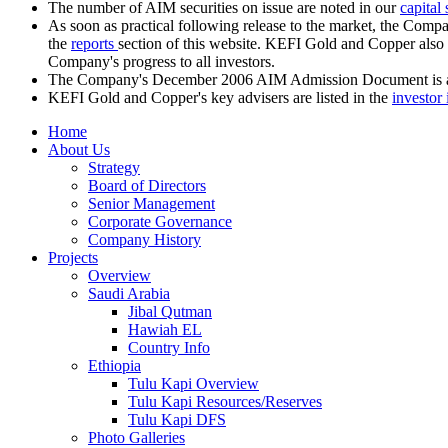
The number of AIM securities on issue are noted in our
capital
As soon as practical following release to the market, the Comp
the
reports
section of this website. KEFI Gold and Copper also r
Company's progress to all investors.
The Company's December 2006 AIM Admission Document is a
KEFI Gold and Copper's key advisers are listed in the
investor 
Home
About Us
Strategy
Board of Directors
Senior Management
Corporate Governance
Company History
Projects
Overview
Saudi Arabia
Jibal Qutman
Hawiah EL
Country Info
Ethiopia
Tulu Kapi Overview
Tulu Kapi Resources/Reserves
Tulu Kapi DFS
Photo Galleries