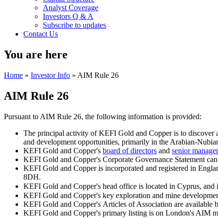
Analyst Coverage
Investors Q & A
Subscribe to updates
Contact Us
You are here
Home
»
Investor Info
» AIM Rule 26
AIM Rule 26
Pursuant to AIM Rule 26, the following information is provided:
The principal activity of KEFI Gold and Copper is to discover
and development opportunities, primarily in the Arabian-Nubian 
KEFI Gold and Copper's
board of directors
and
senior manag
KEFI Gold and Copper's Corporate Governance Statement can
KEFI Gold and Copper is incorporated and registered in Engl
8DH.
KEFI Gold and Copper's head office is located in Cyprus, and 
KEFI Gold and Copper's key exploration and mine development 
KEFI Gold and Copper's Articles of Association are available 
KEFI Gold and Copper's primary listing is on London's AIM mar