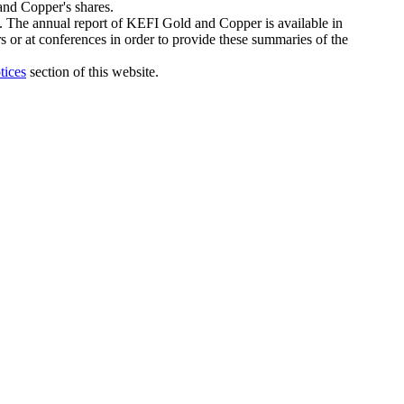
 and Copper's shares.
e. The annual report of KEFI Gold and Copper is available in
rs or at conferences in order to provide these summaries of the
tices
section of this website.