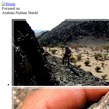
Focused on
Arabian-Nubian Shield