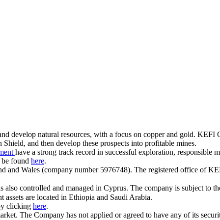
 and develop natural resources, with a focus on copper and gold. KEFI
Shield, and then develop these prospects into profitable mines.
ement
have a strong track record in successful exploration, responsible
 be found
here
.
and and Wales (company number 5976748). The registered office of KE
is also controlled and managed in Cyprus. The company is subject to t
assets are located in Ethiopia and Saudi Arabia.
by clicking
here
.
ket. The Company has not applied or agreed to have any of its securiti