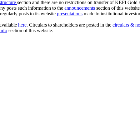
 structure
section and there are no restrictions on transfer of KEFI Gold
any posts such information to the
announcements
section of this websit
egularly posts to its website
presentations
made to institutional investo
vailable
here
. Circulars to shareholders are posted in the
circulars & no
info
section of this website.