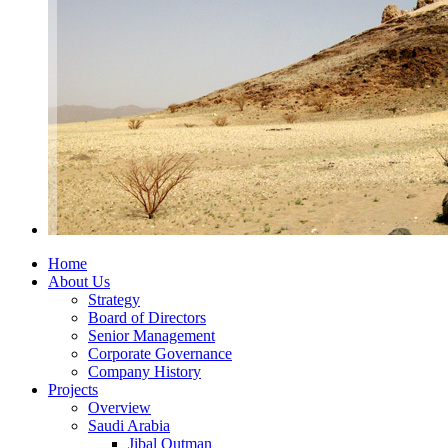
Home
About Us
Strategy
Board of Directors
Senior Management
Corporate Governance
Company History
Projects
Overview
Saudi Arabia
Jibal Qutman