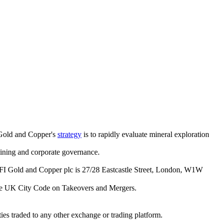
 Gold and Copper's
strategy
is to rapidly evaluate mineral exploration
 mining and corporate governance.
FI Gold and Copper plc is 27/28 Eastcastle Street, London, W1W
he
UK City Code on Takeovers and Mergers
.
es traded to any other exchange or trading platform.