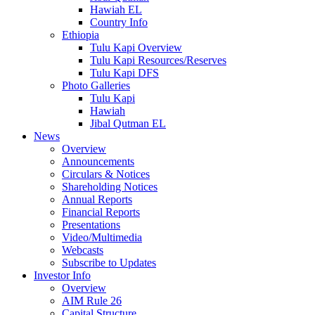
Hawiah EL
Country Info
Ethiopia
Tulu Kapi Overview
Tulu Kapi Resources/Reserves
Tulu Kapi DFS
Photo Galleries
Tulu Kapi
Hawiah
Jibal Qutman EL
News
Overview
Announcements
Circulars & Notices
Shareholding Notices
Annual Reports
Financial Reports
Presentations
Video/Multimedia
Webcasts
Subscribe to Updates
Investor Info
Overview
AIM Rule 26
Capital Structure