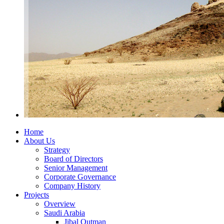
Home
About Us
Strategy
Board of Directors
Senior Management
Corporate Governance
Company History
Projects
Overview
Saudi Arabia
Jibal Qutman