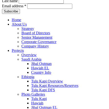
Last name
Email address
*
Home
About Us
Strategy
Board of Directors
Senior Management
Corporate Governance
Company History
Projects
Overview
Saudi Arabia
Jibal Qutman
Hawiah EL
Country Info
Ethiopia
Tulu Kapi Overview
Tulu Kapi Resources/Reserves
Tulu Kapi DFS
Photo Galleries
Tulu Kapi
Hawiah
Jibal Qutman EL