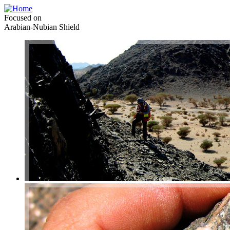
Focused on
Arabian-Nubian Shield