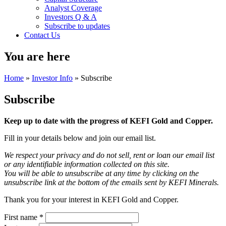
Analyst Coverage
Investors Q & A
Subscribe to updates
Contact Us
You are here
Home
»
Investor Info
» Subscribe
Subscribe
Keep up to date with the progress of KEFI Gold and Copper.
Fill in your details below and join our email list.
We respect your privacy and do not sell, rent or loan our email list
or any identifiable information collected on this site.
You will be able to unsubscribe at any time by clicking on the
unsubscribe link at the bottom of the emails sent by KEFI Minerals.
Thank you for your interest in KEFI Gold and Copper.
First name
*