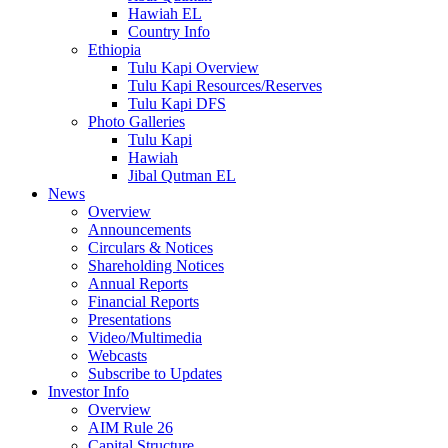
Hawiah EL
Country Info
Ethiopia
Tulu Kapi Overview
Tulu Kapi Resources/Reserves
Tulu Kapi DFS
Photo Galleries
Tulu Kapi
Hawiah
Jibal Qutman EL
News
Overview
Announcements
Circulars & Notices
Shareholding Notices
Annual Reports
Financial Reports
Presentations
Video/Multimedia
Webcasts
Subscribe to Updates
Investor Info
Overview
AIM Rule 26
Capital Structure