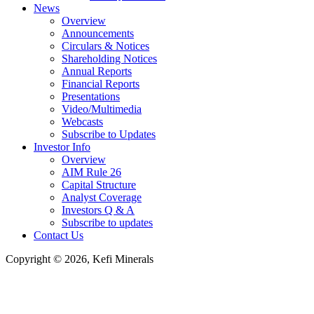
News
Overview
Announcements
Circulars & Notices
Shareholding Notices
Annual Reports
Financial Reports
Presentations
Video/Multimedia
Webcasts
Subscribe to Updates
Investor Info
Overview
AIM Rule 26
Capital Structure
Analyst Coverage
Investors Q & A
Subscribe to updates
Contact Us
Copyright © 2026, Kefi Minerals