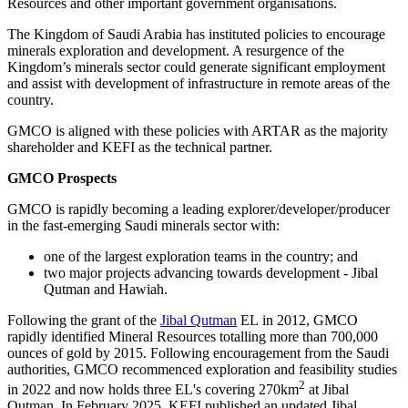
Resources and other important government organisations.
The Kingdom of Saudi Arabia has instituted policies to encourage
minerals exploration and development. A resurgence of the
Kingdom’s minerals sector could generate significant employment
and assist with development of infrastructure in remote areas of the
country.
GMCO is aligned with these policies with ARTAR as the majority
shareholder and KEFI as the technical partner.
GMCO Prospects
GMCO is rapidly becoming a leading explorer/developer/producer
in the fast-emerging Saudi minerals sector with:
one of the largest exploration teams in the country; and
two major projects advancing towards development - Jibal
Qutman and Hawiah.
Following the grant of the
Jibal Qutman
EL in 2012, GMCO
rapidly identified Mineral Resources totalling more than 700,000
ounces of gold by 2015. Following encouragement from the Saudi
authorities, GMCO recommenced exploration and feasibility studies
2
in 2022 and now holds three EL's covering 270km
at Jibal
Qutman. In February 2025, KEFI published an updated Jibal