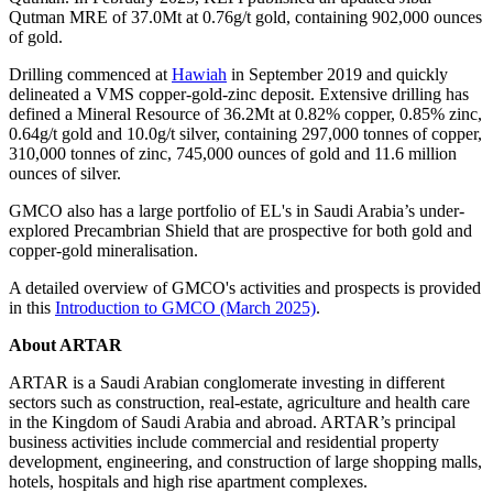
Qutman MRE of 37.0Mt at 0.76g/t gold, containing 902,000 ounces
of gold.
Drilling commenced at
Hawiah
in September 2019 and quickly
delineated a VMS copper-gold-zinc deposit. Extensive drilling has
defined a Mineral Resource of 36.2Mt at 0.82% copper, 0.85% zinc,
0.64g/t gold and 10.0g/t silver, containing 297,000 tonnes of copper,
310,000 tonnes of zinc, 745,000 ounces of gold and 11.6 million
ounces of silver.
GMCO also has a large portfolio of EL's in Saudi Arabia’s under-
explored Precambrian Shield that are prospective for both gold and
copper-gold mineralisation.
A detailed overview of GMCO's activities and prospects is provided
in this
Introduction to GMCO (March 2025)
.
About ARTAR
ARTAR is a Saudi Arabian conglomerate investing in different
sectors such as construction, real-estate, agriculture and health care
in the Kingdom of Saudi Arabia and abroad. ARTAR’s principal
business activities include commercial and residential property
development, engineering, and construction of large shopping malls,
hotels, hospitals and high rise apartment complexes.