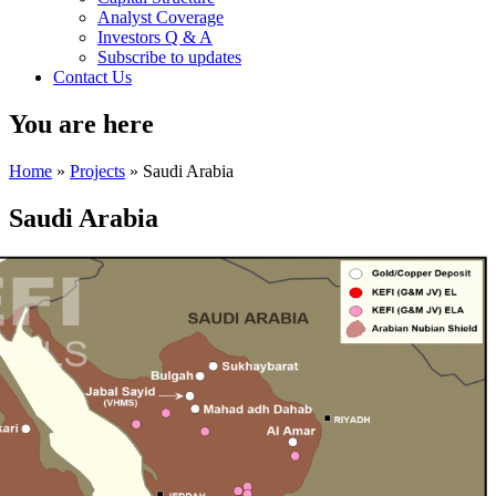
Analyst Coverage
Investors Q & A
Subscribe to updates
Contact Us
You are here
Home
»
Projects
» Saudi Arabia
Saudi Arabia