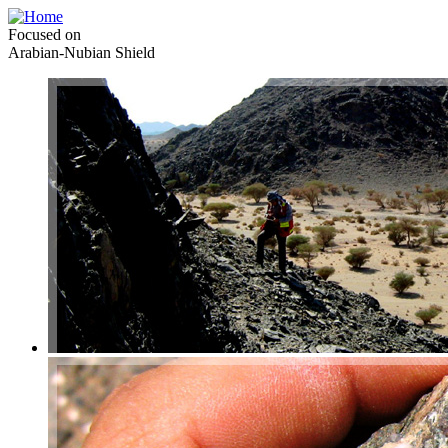
Focused on
Arabian-Nubian Shield