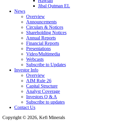
Hawiah
Jibal Qutman EL
News
Overview
Announcements
Circulars & Notices
Shareholding Notices
Annual Reports
Financial Reports
Presentations
Video/Multimedia
Webcasts
Subscribe to Updates
Investor Info
Overview
AIM Rule 26
Capital Structure
Analyst Coverage
Investors Q & A
Subscribe to updates
Contact Us
Copyright © 2026, Kefi Minerals