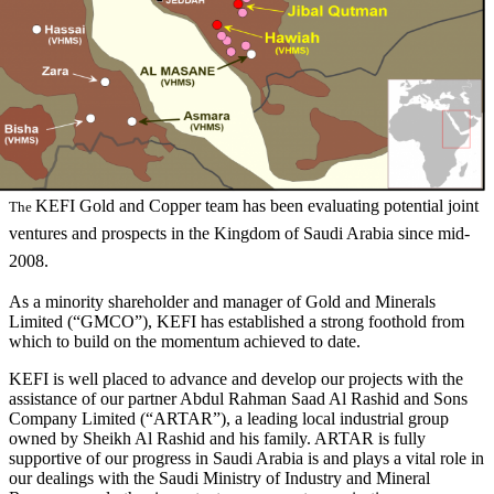
KEFI Gold and Copper team has been evaluating potential joint
The
ventures and prospects in the Kingdom of Saudi Arabia since mid-
2008.
As a minority shareholder and manager of Gold and Minerals
Limited (“GMCO”), KEFI has established a strong foothold from
which to build on the momentum achieved to date.
KEFI is well placed to advance and develop our projects with the
assistance of our partner Abdul Rahman Saad Al Rashid and Sons
Company Limited (“ARTAR”), a leading local industrial group
owned by Sheikh Al Rashid and his family. ARTAR is fully
supportive of our progress in Saudi Arabia is and plays a vital role in
our dealings with the Saudi Ministry of Industry and Mineral