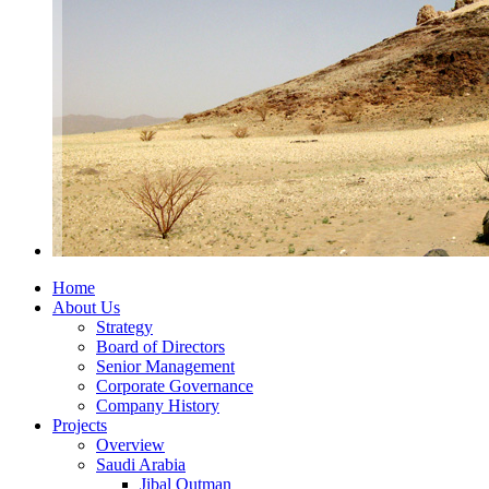
Home
About Us
Strategy
Board of Directors
Senior Management
Corporate Governance
Company History
Projects
Overview
Saudi Arabia
Jibal Qutman