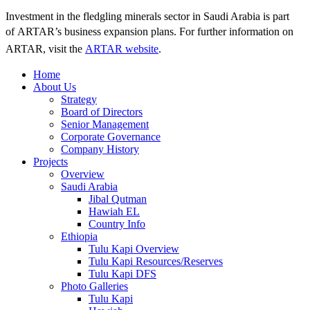
Investment in the fledgling minerals sector in Saudi Arabia is part
of ARTAR’s business expansion plans.
For further information on
ARTAR, visit the
ARTAR website
.
Home
About Us
Strategy
Board of Directors
Senior Management
Corporate Governance
Company History
Projects
Overview
Saudi Arabia
Jibal Qutman
Hawiah EL
Country Info
Ethiopia
Tulu Kapi Overview
Tulu Kapi Resources/Reserves
Tulu Kapi DFS
Photo Galleries
Tulu Kapi