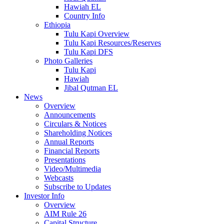
Hawiah EL
Country Info
Ethiopia
Tulu Kapi Overview
Tulu Kapi Resources/Reserves
Tulu Kapi DFS
Photo Galleries
Tulu Kapi
Hawiah
Jibal Qutman EL
News
Overview
Announcements
Circulars & Notices
Shareholding Notices
Annual Reports
Financial Reports
Presentations
Video/Multimedia
Webcasts
Subscribe to Updates
Investor Info
Overview
AIM Rule 26
Capital Structure